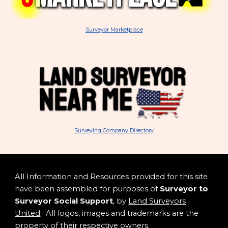
Surveyor Marketplace
Surveying Company Directory
All Information and Resources provided for this site
have been assembled for purposes of
Surveyor to
Surveyor Social Support
, by
Land Surveyors
United
. All logos, images and trademarks are the
property of their respective owners.