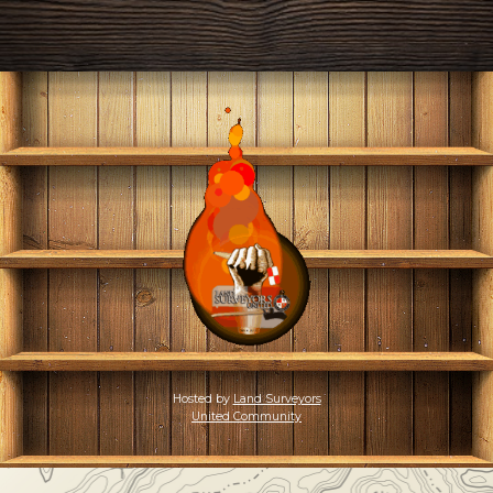
Hosted by
Land Surveyors
United Community