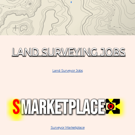
Land Surveyor Jobs
Surveyor Marketplace