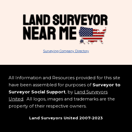
Surveying Company Directory
All Information and Resources provided for this site
have been assembled for purposes of
Surveyor to
Surveyor Social Support
, by
Land Surveyors
United
. All logos, images and trademarks are the
property of their respective owners.
Land Surveyors United 2007-2023