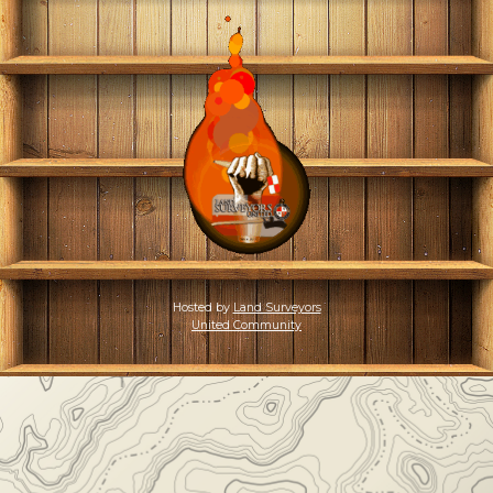
Hosted by
Land Surveyors
United Community