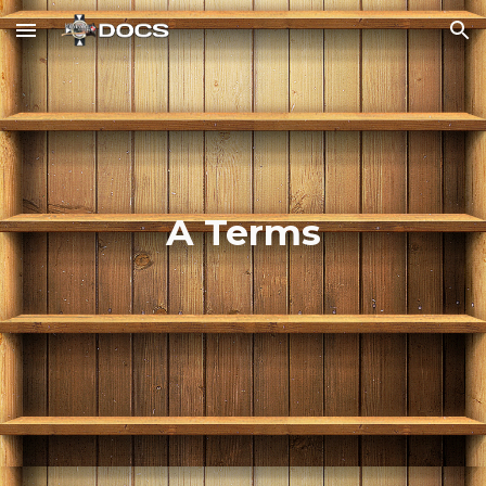
Skip to main content
Skip to navigation
A Terms