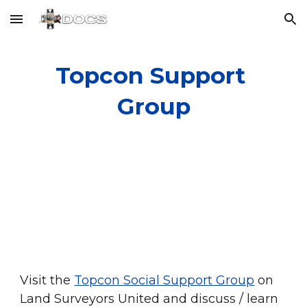
Skip to main content
Skip to navigation
Topcon Support 
Group
Visit the
Topcon Social Support Group
 on 
Land Surveyors United and discuss / learn 