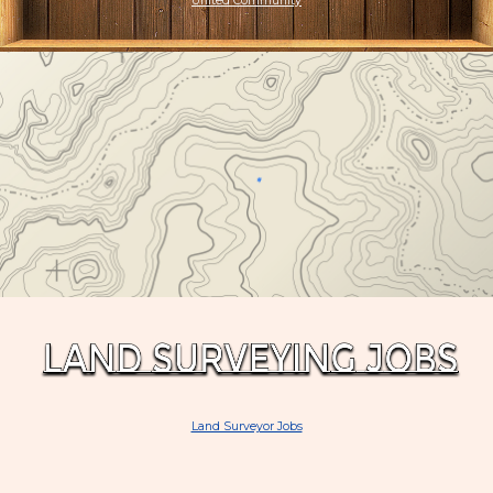
United Community
Land Surveyor Jobs