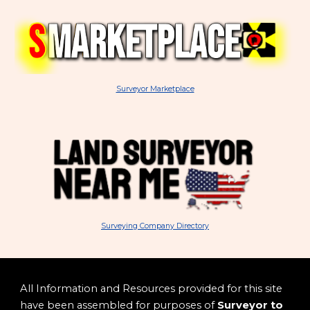
Surveyor Marketplace
Surveying Company Directory
All Information and Resources provided for this site
have been assembled for purposes of
Surveyor to