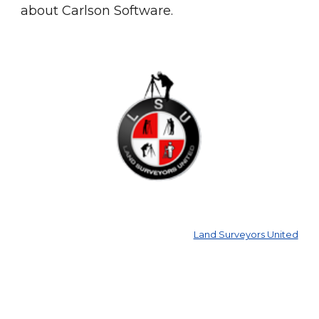
about Carlson Software.
Land Surveyors United