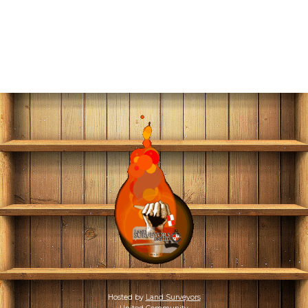
Hosted by
Land Surveyors