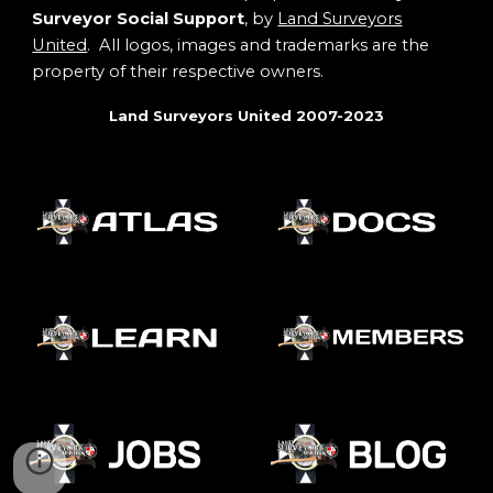
Surveyor Social Support
, by
Land Surveyors
United
. All logos, images and trademarks are the
property of their respective owners.
Land Surveyors United 2007-2023